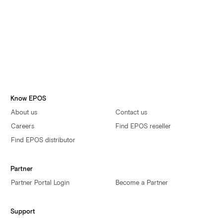
Yes, I authorize EPOS to contact me with communications
about EPOS products, services, offers and events by email,
phone or post. I may opt-out at any time via an unsubscribe
link
Accept terms and conditions
By submitting this form, you accept the
Terms and Conditions.
You can read how we process your personal data
here
.
Submit
Know EPOS
About us
Contact us
Careers
Find EPOS reseller
Find EPOS distributor
Partner
Partner Portal Login
Become a Partner
Support