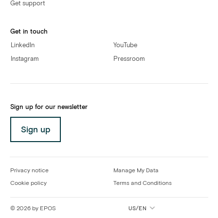
Get support
Get in touch
LinkedIn
YouTube
Instagram
Pressroom
Sign up for our newsletter
Sign up
Privacy notice
Manage My Data
Cookie policy
Terms and Conditions
©
2026
by EPOS
US/EN