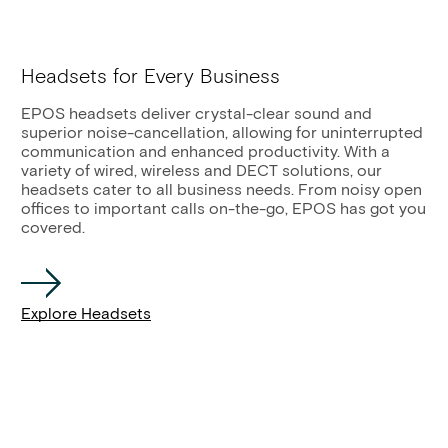
Headsets for Every Business
EPOS headsets deliver crystal-clear sound and
superior noise-cancellation, allowing for uninterrupted
communication and enhanced productivity. With a
variety of wired, wireless and DECT solutions, our
headsets cater to all business needs. From noisy open
offices to important calls on-the-go, EPOS has got you
covered.
Explore Headsets