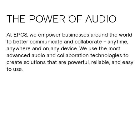
THE POWER OF AUDIO
At EPOS, we empower businesses around the world
to better communicate and collaborate - anytime,
anywhere and on any device. We use the most
advanced audio and collaboration technologies to
create solutions that are powerful, reliable, and easy
to use.